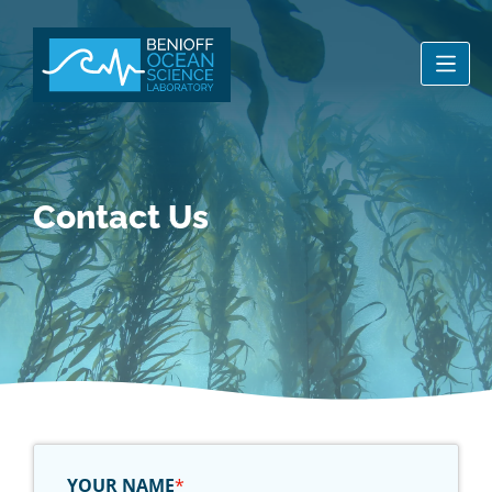
Men
Contact Us
YOUR NAME
*