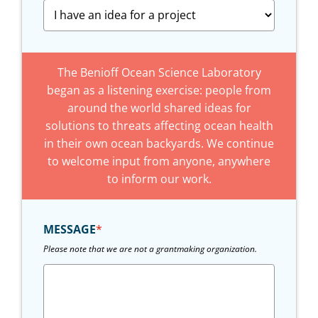
The Benioff Ocean Science Laboratory
began as a listening exercise: people from
around the world shared ideas for
solutions to threats affecting ocean health
in their own ocean backyards. We continue
to welcome input from anyone, anywhere
to inform our work.
MESSAGE
*
Please note that we are not a grantmaking organization.