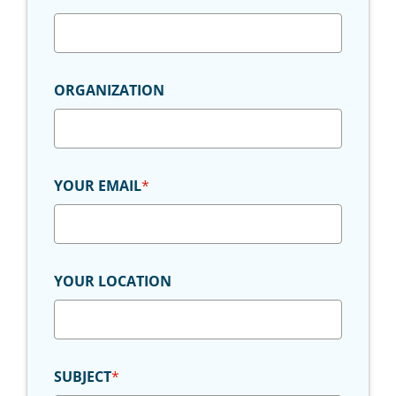
ORGANIZATION
YOUR EMAIL
*
YOUR LOCATION
SUBJECT
*