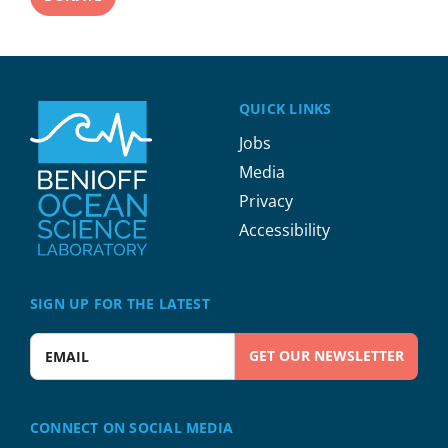
QUICK LINKS
Jobs
Media
Privacy
Accessibility
SIGN UP FOR THE LATEST
Enter your email address
CONNECT ON SOCIAL MEDIA