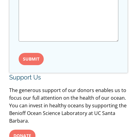
Support Us
The generous support of our donors enables us to
focus our full attention on the health of our ocean.
You can invest in healthy oceans by supporting the
Benioff Ocean Science Laboratory at UC Santa
Barbara.
DONATE